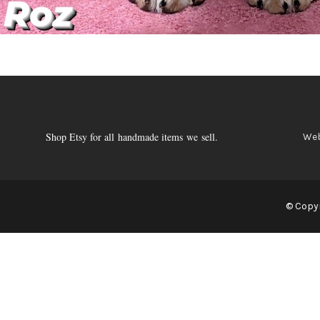
Shop Etsy for all handmade items we sell.
Web
© Copyr