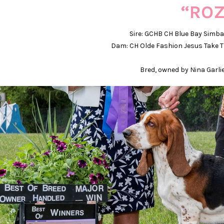
“ROZ
Sire: GCHB CH Blue Bay Simb
Dam: CH Olde Fashion Jesus Take T
Bred, owned by Nina Garli