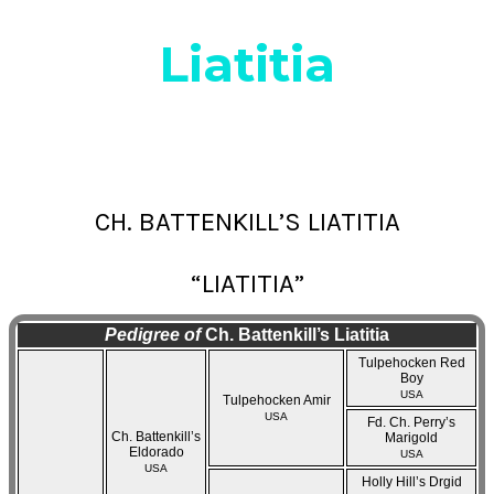
Liatitia
CH. BATTENKILL’S LIATITIA
“LIATITIA”
Pedigree of
Ch. Battenkill’s Liatitia
Tulpehocken Red
Boy
USA
Tulpehocken Amir
USA
Fd. Ch. Perry’s
Ch. Battenkill’s
Marigold
Eldorado
USA
USA
Holly Hill’s Drgid