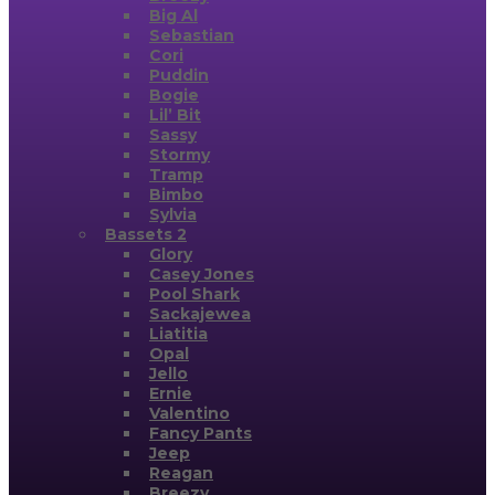
Big Al
Sebastian
Cori
Puddin
Bogie
Lil’ Bit
Sassy
Stormy
Tramp
Bimbo
Sylvia
Bassets 2
Glory
Casey Jones
Pool Shark
Sackajewea
Liatitia
Opal
Jello
Ernie
Valentino
Fancy Pants
Jeep
Reagan
Breezy