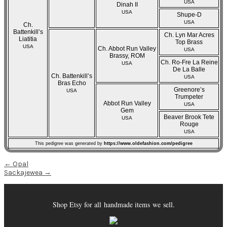
USA
Dinah II
USA
Shupe-D
USA
Ch.
Battenkill’s
Ch. Lyn Mar Acres
Liatitia
Top Brass
USA
Ch. Abbot Run Valley
USA
Brassy, ROM
Ch. Ro-Fre La Reine
USA
De La Balle
Ch. Battenkill’s
USA
Bras Echo
Greenore’s
USA
Trumpeter
Abbot Run Valley
USA
Gem
Beaver Brook Tete
USA
Rouge
USA
This pedigree was generated by
https://www.oldefashion.com/pedigree
Post
←
Opal
Sackajewea
→
navigation
Shop Etsy for all handmade items we sell.