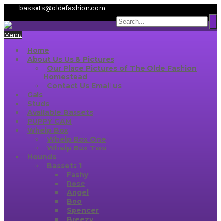
bassets@oldefashion.com
Menu
Home
About Us
Us & Pictures
Our Place
Pictures of The Olde Fashion
Homestead
Contact Us
Email us
Gals
Studs
Available Bassets
PUPPY CAM
Whelp Box
Whelp Box One
Whelp Box Two
Hounds
Bassets 1
Fashy
Rose
Angel
Boo
Spencer
Breezy