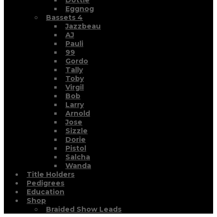
Dottie
Eggnog
Bassets 4
Jazzbeau
AJ
Pauli
99
Gordo
Tally
Toby
Virgil
Bob
Larry
Arnold
Jose
Sizzle
Dorie
Pistol
Salcha
Wanda
Title Holders
Pedigrees
Education
Shop
Braided Show Leads