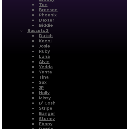
Ten
Bronson
Phoenix
Dexter
Biddie
Bassets 3
Dutch
Kenni
Josie
Ruby
Luna
Alvin
Yedda
Yenta
Tina
Sax
JP
Holly
Missy
B’ Gosh
Stripe
Banger
Stormy
Ebony