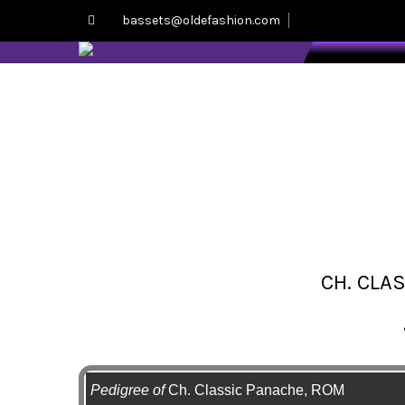
bassets@oldefashion.com
CH. CLA
Pedigree of
Ch. Classic Panache, ROM