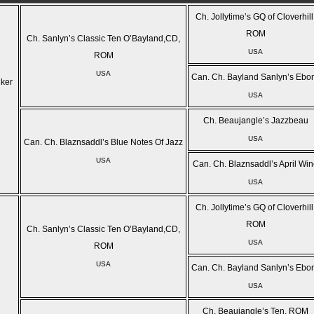
Ch. Jollytime’s GQ of Cloverhill
ROM
Ch. Sanlyn’s Classic Ten O’Bayland,CD,
USA
ROM
USA
Can. Ch. Bayland Sanlyn’s Ebo
lker
USA
Ch. Beaujangle’s Jazzbeau
USA
Can. Ch. Blaznsaddl’s Blue Notes Of Jazz
USA
Can. Ch. Blaznsaddl’s April Wi
USA
Ch. Jollytime’s GQ of Cloverhill
ROM
Ch. Sanlyn’s Classic Ten O’Bayland,CD,
USA
ROM
USA
Can. Ch. Bayland Sanlyn’s Ebo
USA
Ch. Beaujangle’s Ten, ROM