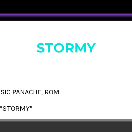
STORMY
SSIC PANACHE, ROM
“STORMY”