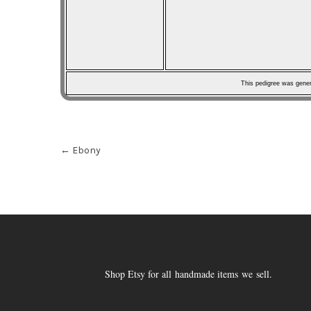
This pedigree was gene
Post
←
Ebony
navigation
Shop Etsy for all handmade items we sell.