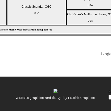
USA
Classic Scandal, CGC
USA
Ch. Viclee’s Muffin Jacobsen,R
USA
rated by
https://www.oldefashion.com/pedigree
Bange
S
Website graphics and design by Fetchit Graphics