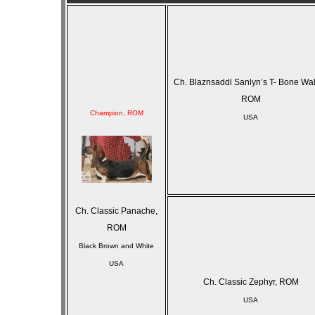
Ch. Blaznsaddl Sanlyn’s T- Bone Wa
ROM
Champion, ROM
USA
Ch. Classic Panache,
ROM
Black Brown and White
USA
Ch. Classic Zephyr, ROM
USA