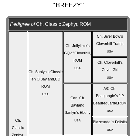
“BREEZY”
Pedigree of
Ch. Classic Zephyr, ROM
Ch. Siver Bow’s
Cloverhill Tramp
Ch. Jollytime’s
USA
GQ of Cloverhill,
ROM
Ch. Cloverhill’s
USA
Cover Girl
Ch. Sanlyn’s Classic
USA
Ten O’Bayland,CD,
ROM
A/C Ch.
USA
Beaujangle’s J.P.
Can. Ch.
Beaureguarde,ROM
Bayland
USA
Sanlyn’s Ebony
Ch.
USA
Blaznsaddl’s Felisita
Classic
USA
Zephyr,