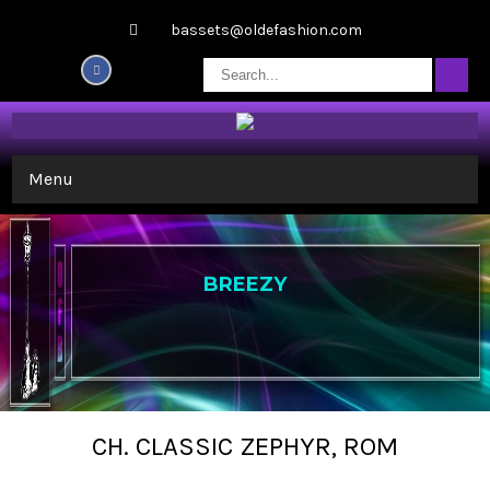
bassets@oldefashion.com
Menu
BREEZY
CH. CLASSIC ZEPHYR, ROM