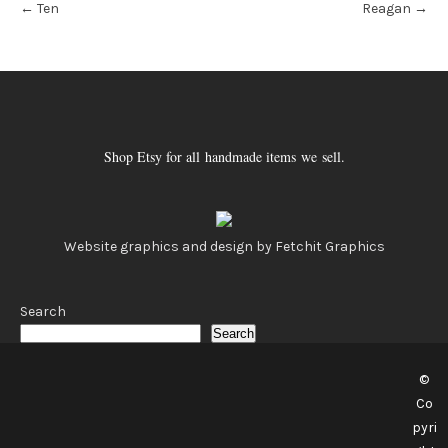
←
Ten
Reagan
→
navigation
Shop Etsy for all handmade items we sell.
Website graphics and design by Fetchit Graphics
Search
Search
©
Co
pyri