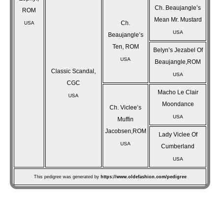
Ch. Beaujangle’s
ROM
Mean Mr. Mustard
Ch.
USA
USA
Beaujangle’s
Ten, ROM
Belyn’s Jezabel Of
USA
Beaujangle,ROM
Classic Scandal,
USA
CGC
Macho Le Clair
USA
Moondance
Ch. Viclee’s
USA
Muffin
Jacobsen,ROM
Lady Viclee Of
USA
Cumberland
USA
This pedigree was generated by
https://www.oldefashion.com/pedigree
Post