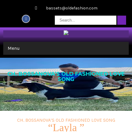
bassets@oldefashion.com
Menu
CH. BOSSANOVA’S OLD FASHIONED LOVE
SONG
CH. BOSSANOVA’S OLD FASHIONED LOVE SONG
“Layla ”