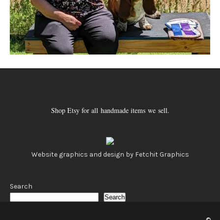
Shop Etsy for all handmade items we sell.
Website graphics and design by Fetchit Graphics
Search
Search
©