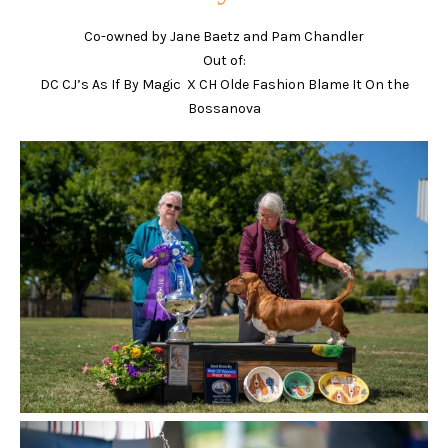
Co-owned by Jane Baetz and Pam Chandler
Out of:
DC CJ’s As If By Magic X CH Olde Fashion Blame It On the
Bossanova