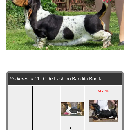
Pedigree of
Ch. Olde Fashion Bandita Bonita
CH. INT.
Ch.