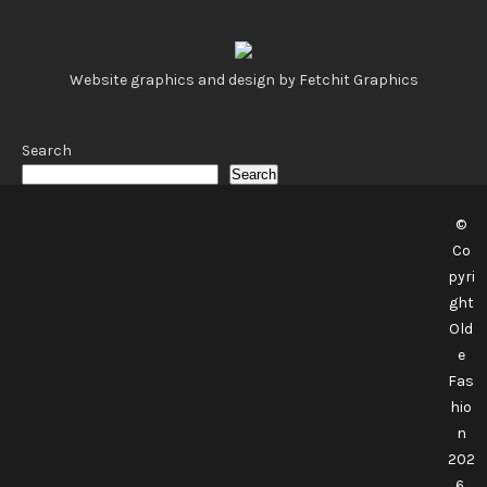
Website graphics and design by Fetchit Graphics
Search
Search
©
Co
pyri
ght
Old
e
Fas
hio
n
202
6.