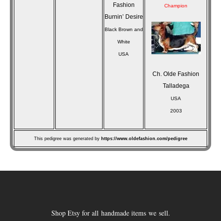
Fashion
Champion
Burnin’ Desire
Black Brown and
White
USA
Ch. Olde Fashion
Talladega
USA
2003
This pedigree was generated by
https://www.oldefashion.com/pedigree
Shop Etsy for all handmade items we sell.