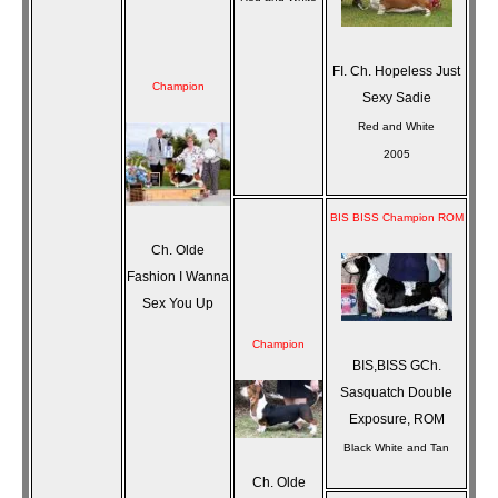
FI. Ch. Hopeless Just
Champion
Sexy Sadie
Red and White
2005
BIS BISS Champion ROM
Ch. Olde
Fashion I Wanna
Sex You Up
Champion
BIS,BISS GCh.
Sasquatch Double
Exposure, ROM
Black White and Tan
Ch. Olde