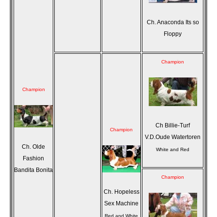
Ch. Anaconda Its so
Floppy
Champion
Champion
Ch Billie-Turf
Champion
V.D.Oude Watertoren
Ch. Olde
White and Red
Fashion
Bandita Bonita
Champion
Ch. Hopeless
Sex Machine
Red and White