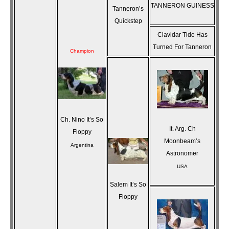
TANNERON GUINESS
Tanneron’s
Quickstep
Clavidar Tide Has
Turned For Tanneron
Champion
Ch. Nino It’s So
It. Arg. Ch
Floppy
Moonbeam’s
Argentina
Astronomer
USA
Salem It’s So
Floppy