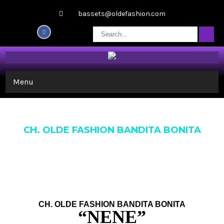
bassets@oldefashion.com
Menu
CH. OLDE FASHION BANDITA BONITA
CH. OLDE FASHION BANDITA BONITA
“NENE”