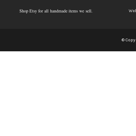
Shop Etsy for all handmade items we sell.
Web
© Copyr