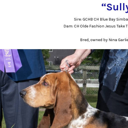
“Sull
Sire: GCHB CH Blue Bay Simb
Dam: CH Olde Fashion Jesus Take T
Bred, owned by Nina Garli