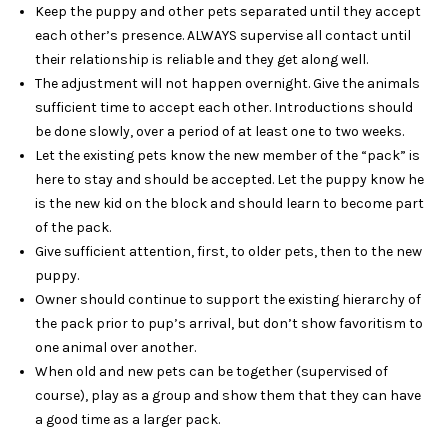
Keep the puppy and other pets separated until they accept
each other’s presence. ALWAYS supervise all contact until
their relationship is reliable and they get along well.
The adjustment will not happen overnight. Give the animals
sufficient time to accept each other. Introductions should
be done slowly, over a period of at least one to two weeks.
Let the existing pets know the new member of the “pack” is
here to stay and should be accepted. Let the puppy know he
is the new kid on the block and should learn to become part
of the pack.
Give sufficient attention, first, to older pets, then to the new
puppy.
Owner should continue to support the existing hierarchy of
the pack prior to pup’s arrival, but don’t show favoritism to
one animal over another.
When old and new pets can be together (supervised of
course), play as a group and show them that they can have
a good time as a larger pack.