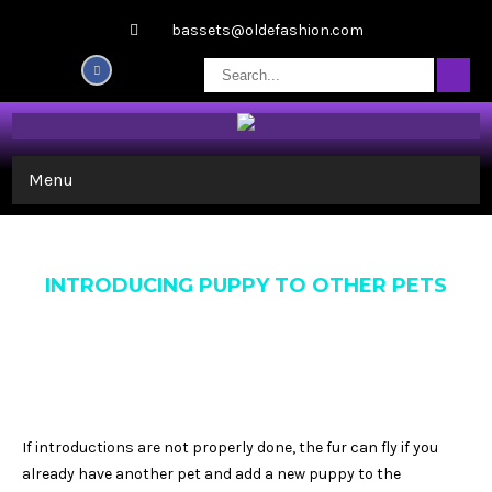
bassets@oldefashion.com
Menu
INTRODUCING PUPPY TO OTHER PETS
If introductions are not properly done, the fur can fly if you
already have another pet and add a new puppy to the