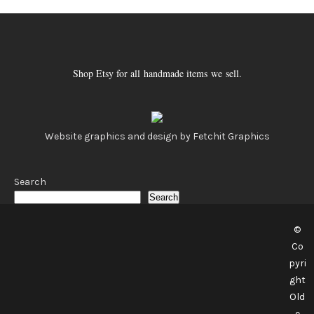
Shop Etsy for all handmade items we sell.
Website graphics and design by Fetchit Graphics
Search
Search
©
Co
pyri
ght
Old
e