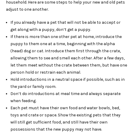
household. Here are some steps to help your new and old pets
adjust to one another.
If you already have a pet that will not be able to accept or
get along with a puppy, don’t get a puppy.
If there is more than one other pet at home, introduce the
puppy to them one at a time, beginning with the alpha
(head) dog or cat. Introduce them first through the crate,
allowing them to see and smell each other. After a few days,
let them meet without the crate between them, but have one
person hold or restrain each animal.
Hold introductions in a neutral space if possible, such as in
the yard or family room.
Don’t do introductions at meal time and always separate
when feeding.
Each pet must have their own food and water bowls, bed,
toys and crate or space. Show the existing pets that they
will still get sufficient food, and still have their own
possessions that the new puppy may not have.