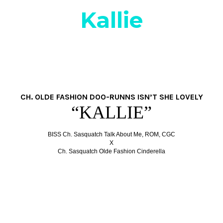
Kallie
CH. OLDE FASHION DOO-RUNNS ISN’T SHE LOVELY
“KALLIE”
BISS Ch. Sasquatch Talk About Me, ROM, CGC
X
Ch. Sasquatch Olde Fashion Cinderella