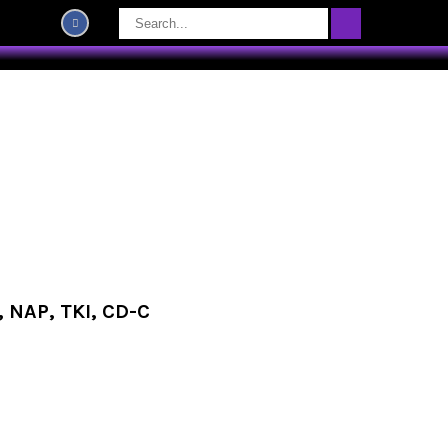
 NAP, TKI, CD-C