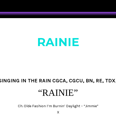
RAINIE
INGING IN THE RAIN CGCA, CGCU, BN, RE, TDX,
“RAINIE”
Ch. Olde Fashion I’m Burnin’ Daylight – “Jimmie”
X