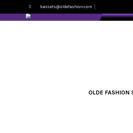
bassets@oldefashion.com
OLDE FASHION S