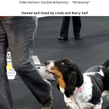
Olde Fashion Double Whammy – “Whammy”
Owned and loved by Linda and Barry Self