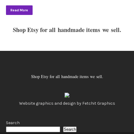
Read More
Shop Etsy for all handmade items we sell.
Shop Etsy for all handmade items we sell.
Website graphics and design by Fetchit Graphics
Search
Search