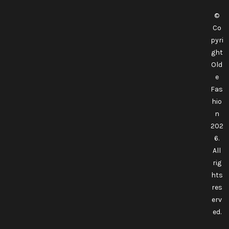
©
Co
pyri
ght
Old
e
Fas
hio
n
202
6.
All
rig
hts
res
erv
ed.