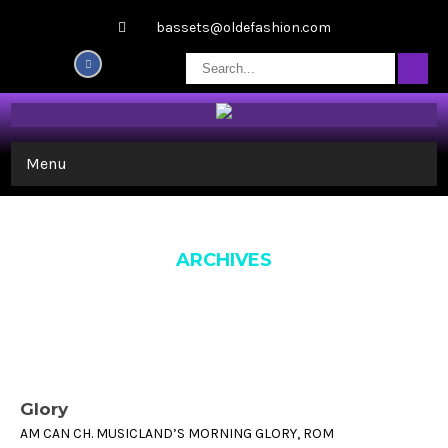
bassets@oldefashion.com
Menu
ARCHIVES
Glory
AM CAN CH. MUSICLAND’S MORNING GLORY, ROM