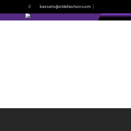
bassets@oldefashion.com