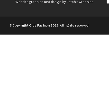
Website graphics and design by Fetchit Graphics
© Copyright Olde Fashion 2026. All rights reserved.