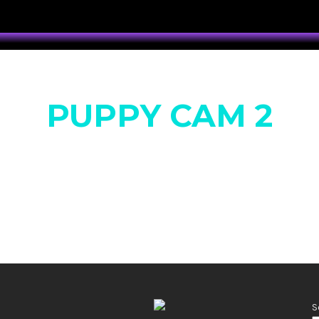
PUPPY CAM 2
S