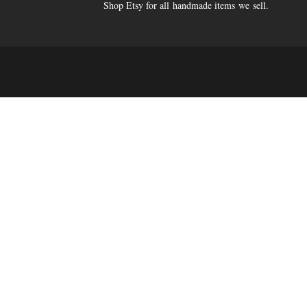
Shop Etsy for all handmade items we sell.