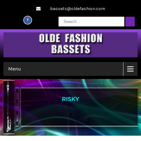
bassets@oldefashion.com
Menu
RISKY