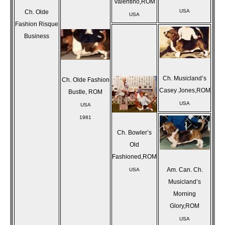
Valentino,ROM
USA
Ch. Olde
USA
Fashion Risque
Business
Ch. Musicland’s
Ch. Olde Fashion
Casey Jones,ROM
Bustle, ROM
USA
USA
1981
Ch. Bowler’s
Old
Fashioned,ROM
Am. Can. Ch.
USA
Musicland’s
Morning
Glory,ROM
USA