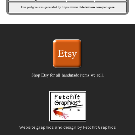
This pedigree was generated by
https://www.oldefashion.com/pedigree
Shop Etsy for all handmade items we sell.
Website graphics and design by Fetchit Graphics