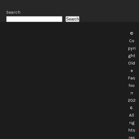
Search
Search
©
Co
pyri
ght
Old
e
Fas
hio
n
202
6.
All
rig
hts
res