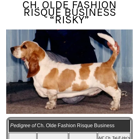
CH. OLDE FASHION
RISQUE BUSINESS
“RISKY”
Pedigree of
Ch. Olde Fashion Risque Business
A/C Ch. Tal-E-Ho’s