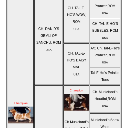
Prancer,ROM
CH. TAL-E-
USA
HO’S WOW,
ROM
CH. TAL-E-HO’S
CH. DAN D’S
USA
BUBBLES, ROM
GEMLI OF
USA
SANCHU, ROM
A/C Ch. Tal-E-Ho’s
USA
CH. TAL-E-
Prancer,ROM
HO’S DAISY
USA
MAE
Tal-E-Ho’s Twinkle
USA
Toes
Champion
Ch. Musicland’s
Houdini,ROM
Champion
USA
Musicland’s Snow
Ch Musicland’s
White