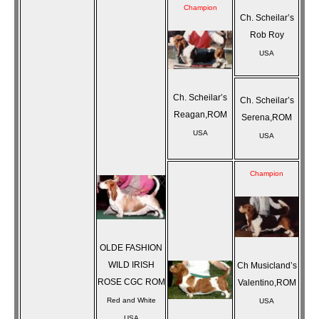
Champion
Ch. Scheilar’s
Rob Roy
USA
Ch. Scheilar’s
Ch. Scheilar’s
Reagan,ROM
Serena,ROM
USA
USA
Champion
OLDE FASHION
WILD IRISH
Ch Musicland’s
ROSE CGC ROM
Valentino,ROM
Red and White
USA
USA