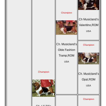
Champion
Ch Musicland’s
Valentino,ROM
USA
Ch. Musicland’s
Champion
Olde Fashion
Tramp,ROM
USA
Champion
Ch. Musicland’s
Opal,ROM
USA
Champion