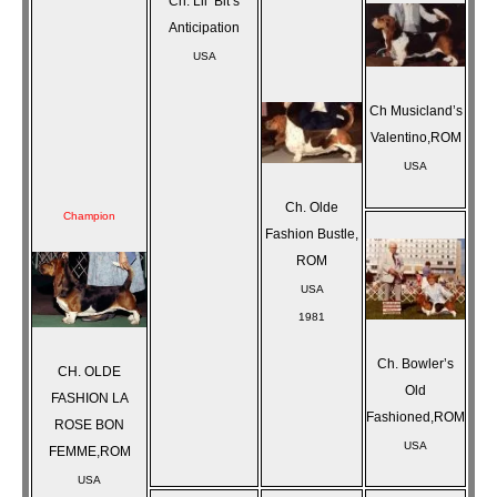
Ch. Lil’ Bit’s
Anticipation
USA
Ch Musicland’s
Valentino,ROM
USA
Ch. Olde
Champion
Fashion Bustle,
ROM
USA
1981
Ch. Bowler’s
CH. OLDE
Old
FASHION LA
Fashioned,ROM
ROSE BON
USA
FEMME,ROM
USA