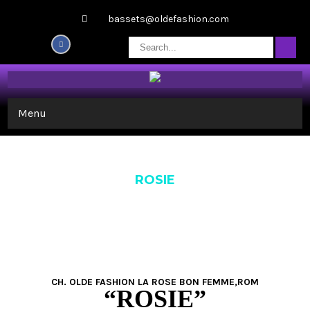
bassets@oldefashion.com
Menu
ROSIE
CH. OLDE FASHION LA ROSE BON FEMME,ROM
“ROSIE”