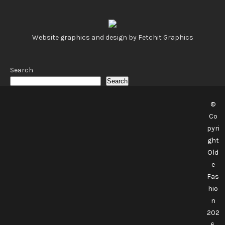
Website graphics and design by Fetchit Graphics
Search
Search
©
Co
pyri
ght
Old
e
Fas
hio
n
202
6.