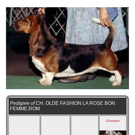
Pedigree of
CH. OLDE FASHION LA ROSE BON
FEMME,ROM
Champion