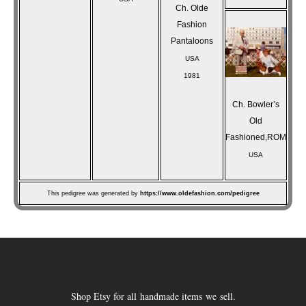
Ch. Olde
Fashion
Pantaloons
USA
1981
Ch. Bowler’s
Old
Fashioned,ROM
USA
This pedigree was generated by
https://www.oldefashion.com/pedigree
Shop Etsy for all handmade items we sell.