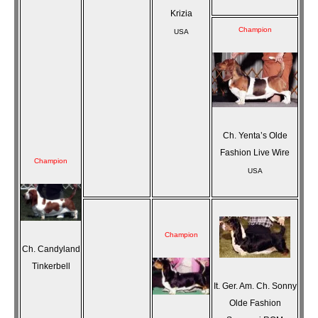
Krizia
Champion
USA
Ch. Yenta’s Olde
Fashion Live Wire
Champion
USA
Champion
Ch. Candyland
Tinkerbell
It. Ger. Am. Ch. Sonny
Olde Fashion