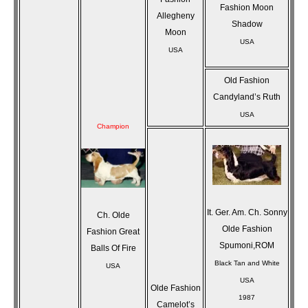
Fashion Moon
Allegheny
Shadow
Moon
USA
USA
Old Fashion
Candyland’s Ruth
USA
Champion
It. Ger. Am. Ch. Sonny
Ch. Olde
Olde Fashion
Fashion Great
Spumoni,ROM
Balls Of Fire
Black Tan and White
USA
USA
Olde Fashion
1987
Camelot’s