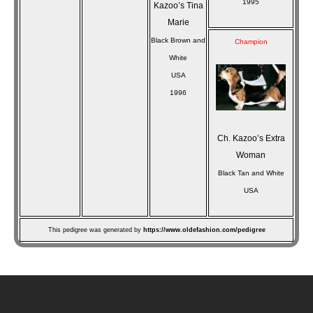
1995
Kazoo’s Tina
Marie
Black Brown and
Champion
White
USA
1996
Ch. Kazoo’s Extra
Woman
Black Tan and White
USA
This pedigree was generated by
https://www.oldefashion.com/pedigree