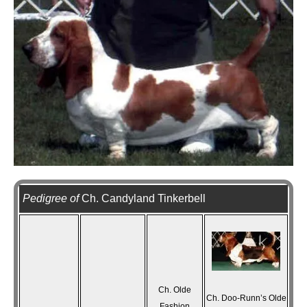
Pedigree of
Ch. Candyland Tinkerbell
Ch. Olde
Ch. Doo-Runn’s Olde
Fashion