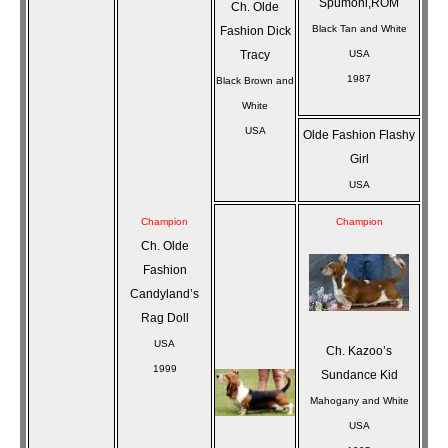
Spumoni,ROM
Ch. Olde
Black Tan and White
Fashion Dick
Tracy
USA
1987
Black Brown and
White
USA
Olde Fashion Flashy
Girl
USA
Champion
Champion
Ch. Olde
Fashion
Candyland’s
Rag Doll
USA
Ch. Kazoo’s
1999
Sundance Kid
Mahogany and White
USA