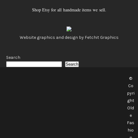
Shop Etsy for all handmade items we sell.
Website graphics and design by Fetchit Graphics
Search
Search
©
Co
pyri
ght
Old
e
Fas
hio
n