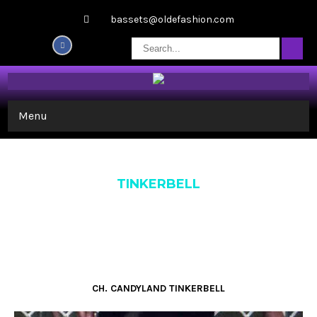
bassets@oldefashion.com
Menu
TINKERBELL
CH. CANDYLAND TINKERBELL